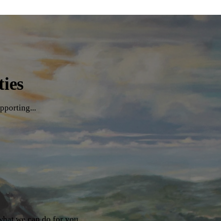
ties
pporting...
what we can do for you.