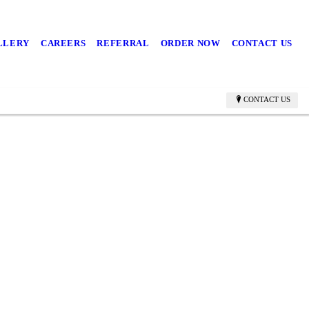
LLERY
CAREERS
REFERRAL
ORDER NOW
CONTACT US
CONTACT US