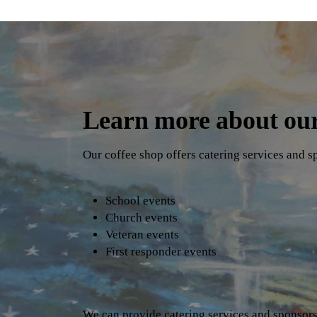
Learn more about our
Our coffee shop offers catering services and s
School events
Church events
Veteran events
First responder events
We can provide catering services and sponsorsh