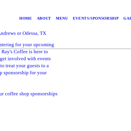
HOME
ABOUT
MENU
EVENTS/SPONSORSHIP
GA
 Andrews or Odessa, TX
catering for your upcoming
Ray's Coffee is here to
 get involved with events
 treat your guests to a
op sponsorship for your
ur coffee shop sponsorships