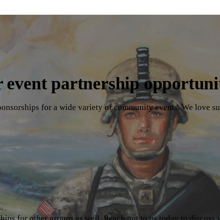
 event partnership opportuni
ponsorships for a wide variety of community events. We love su
ips for other groups as well. Reach out to us today to discuss 