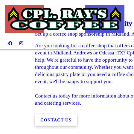
Giving Back to Our Community
Set up a coffee shop sponsorship in Midland,
Are you looking for a coffee shop that offers 
event in Midland, Andrews or Odessa, TX? Cpl 
help. We're grateful to have the opportunity to
throughout our community. Whether you want to
delicious pastry plate or you need a coffee sh
event, we'll be happy to support you.
Contact us today for more information about o
and catering services.
CONTACT US